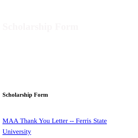
Scholarship Form
Scholarship Form
MAA Thank You Letter -- Ferris State
University