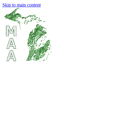
Skip to main content